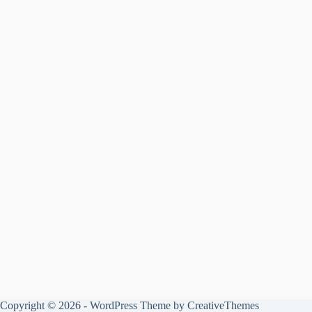
Copyright © 2026 - WordPress Theme by
CreativeThemes