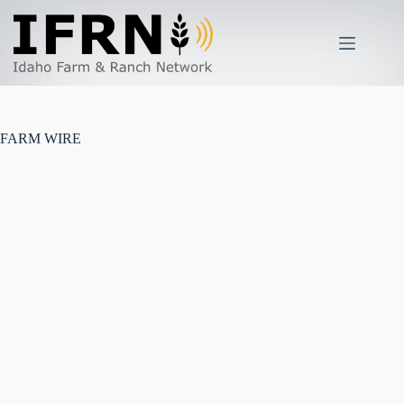
Skip
to
content
FARM WIRE