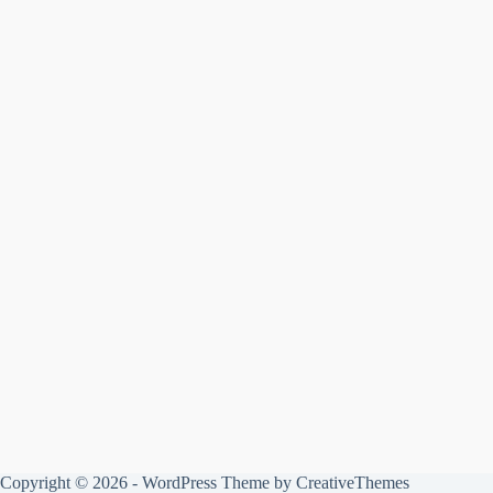
Copyright © 2026 - WordPress Theme by
CreativeThemes