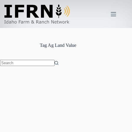
Skip
to
content
Tag
Ag Land Value
No
results