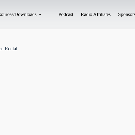
esources/Downloads
Podcast
Radio Affiliates
Sponsors
n Rental