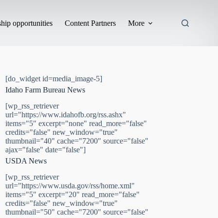
hip opportunities
Content Partners
More
[do_widget id=media_image-5]
Idaho Farm Bureau News
[wp_rss_retriever
url="https://www.idahofb.org/rss.ashx"
items="5" excerpt="none" read_more="false"
credits="false" new_window="true"
thumbnail="40" cache="7200" source="false"
ajax="false" date="false"]
USDA News
[wp_rss_retriever
url="https://www.usda.gov/rss/home.xml"
items="5" excerpt="20" read_more="false"
credits="false" new_window="true"
thumbnail="50" cache="7200" source="false"