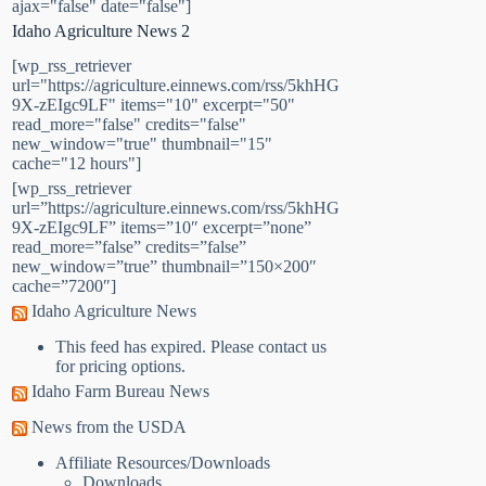
ajax="false" date="false"]
Idaho Agriculture News 2
[wp_rss_retriever
url="https://agriculture.einnews.com/rss/5khHG
9X-zEIgc9LF" items="10" excerpt="50"
read_more="false" credits="false"
new_window="true" thumbnail="15"
cache="12 hours"]
[wp_rss_retriever
url=”https://agriculture.einnews.com/rss/5khHG
9X-zEIgc9LF” items=”10″ excerpt=”none”
read_more=”false” credits=”false”
new_window=”true” thumbnail=”150×200″
cache=”7200″]
Idaho Agriculture News
This feed has expired. Please contact us
for pricing options.
Idaho Farm Bureau News
News from the USDA
Affiliate Resources/Downloads
Downloads