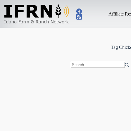
Skip
to
content
Affiliate R
Tag
Chicke
No
results