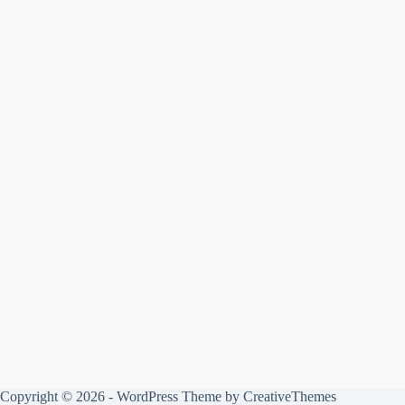
Copyright © 2026 - WordPress Theme by
CreativeThemes