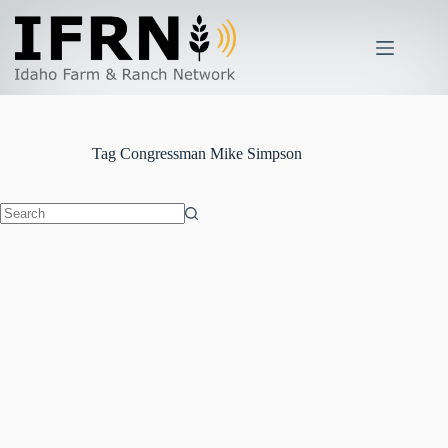
Skip
to
content
Tag
Congressman Mike Simpson
No
results