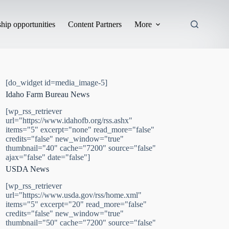
hip opportunities
Content Partners
More
[do_widget id=media_image-5]
Idaho Farm Bureau News
[wp_rss_retriever
url="https://www.idahofb.org/rss.ashx"
items="5" excerpt="none" read_more="false"
credits="false" new_window="true"
thumbnail="40" cache="7200" source="false"
ajax="false" date="false"]
USDA News
[wp_rss_retriever
url="https://www.usda.gov/rss/home.xml"
items="5" excerpt="20" read_more="false"
credits="false" new_window="true"
thumbnail="50" cache="7200" source="false"