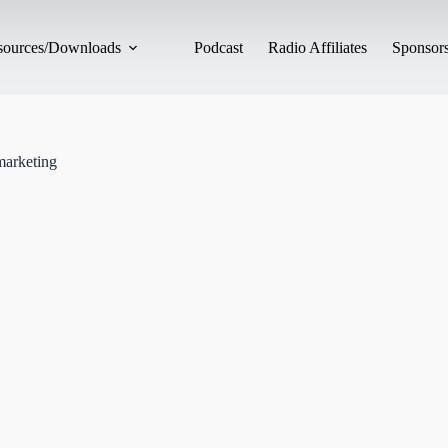
esources/Downloads
Podcast
Radio Affiliates
Sponsors
marketing