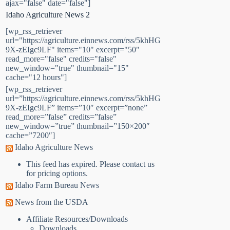
ajax="false" date="false"]
Idaho Agriculture News 2
[wp_rss_retriever
url="https://agriculture.einnews.com/rss/5khHG
9X-zEIgc9LF" items="10" excerpt="50"
read_more="false" credits="false"
new_window="true" thumbnail="15"
cache="12 hours"]
[wp_rss_retriever
url=”https://agriculture.einnews.com/rss/5khHG
9X-zEIgc9LF” items=”10″ excerpt=”none”
read_more=”false” credits=”false”
new_window=”true” thumbnail=”150×200″
cache=”7200″]
Idaho Agriculture News
This feed has expired. Please contact us
for pricing options.
Idaho Farm Bureau News
News from the USDA
Affiliate Resources/Downloads
Downloads