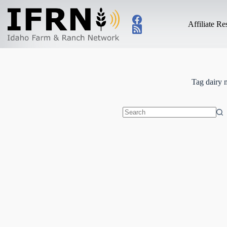
Skip
to
content
Affiliate R
Tag
dairy 
No
results