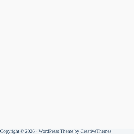
Copyright © 2026 - WordPress Theme by
CreativeThemes