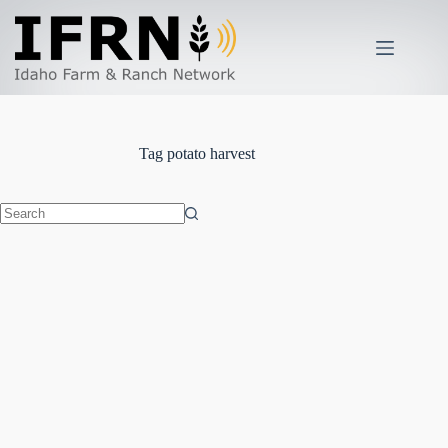
Skip
to
content
Tag
potato harvest
No
results