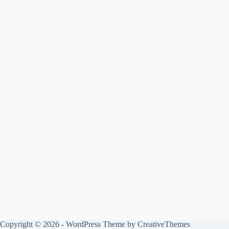
Copyright © 2026 - WordPress Theme by
CreativeThemes