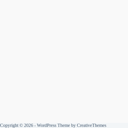
Copyright © 2026 - WordPress Theme by
CreativeThemes