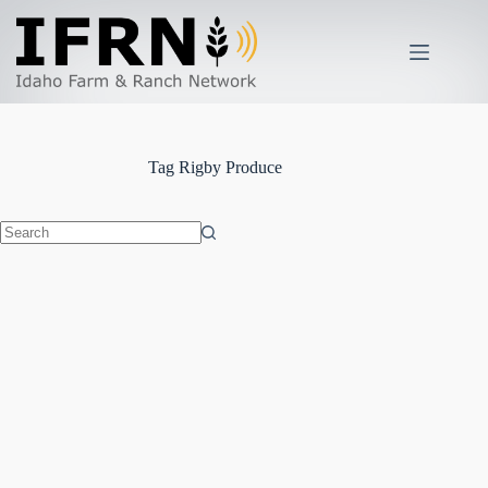
Skip
to
content
Tag
Rigby Produce
No
results