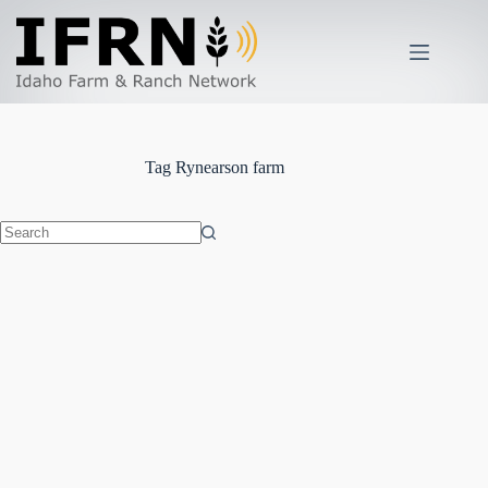
Skip
to
content
Tag
Rynearson farm
No
results