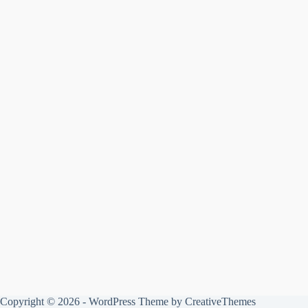
Copyright © 2026 - WordPress Theme by
CreativeThemes