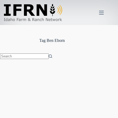
Skip
to
content
Tag
Ben Eborn
No
results