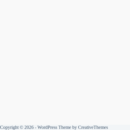
Copyright © 2026 - WordPress Theme by
CreativeThemes