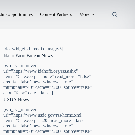
hip opportunities
Content Partners
More
[do_widget id=media_image-5]
Idaho Farm Bureau News
[wp_rss_retriever
url="https://www.idahofb.org/rss.ashx"
items="5" excerpt="none" read_more="false"
credits="false" new_window="true"
thumbnail="40" cache="7200" source="false"
ajax="false" date="false"]
USDA News
[wp_rss_retriever
url="https://www.usda.gov/rss/home.xml"
items="5" excerpt="20" read_more="false"
credits="false" new_window="true"
thumbnail="50" cache="7200" source="false"