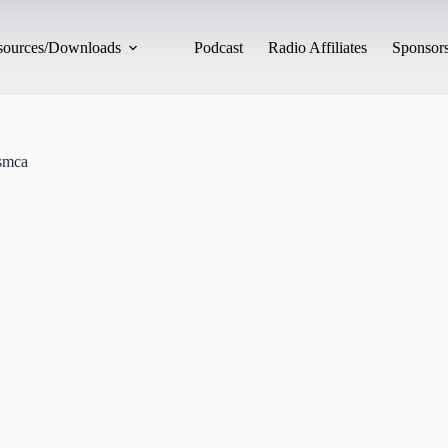
esources/Downloads
Podcast
Radio Affiliates
Sponsors
smca