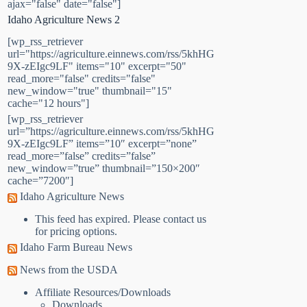
ajax="false" date="false"]
Idaho Agriculture News 2
[wp_rss_retriever
url="https://agriculture.einnews.com/rss/5khHG
9X-zEIgc9LF" items="10" excerpt="50"
read_more="false" credits="false"
new_window="true" thumbnail="15"
cache="12 hours"]
[wp_rss_retriever
url=”https://agriculture.einnews.com/rss/5khHG
9X-zEIgc9LF” items=”10″ excerpt=”none”
read_more=”false” credits=”false”
new_window=”true” thumbnail=”150×200″
cache=”7200″]
Idaho Agriculture News
This feed has expired. Please contact us
for pricing options.
Idaho Farm Bureau News
News from the USDA
Affiliate Resources/Downloads
Downloads